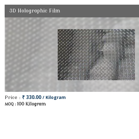
3D Holographic Film
₹ 330.00
/ Kilogram
Price :
100 Kilogram
MOQ :