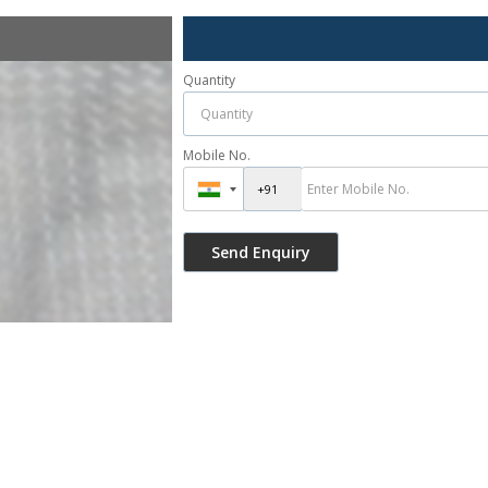
Quantity
Mobile No.