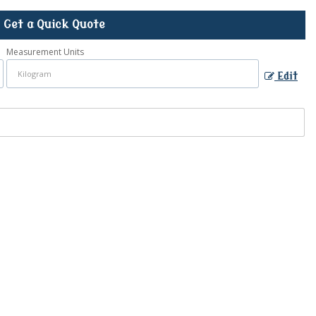
Get a Quick Quote
Measurement Units
Edit