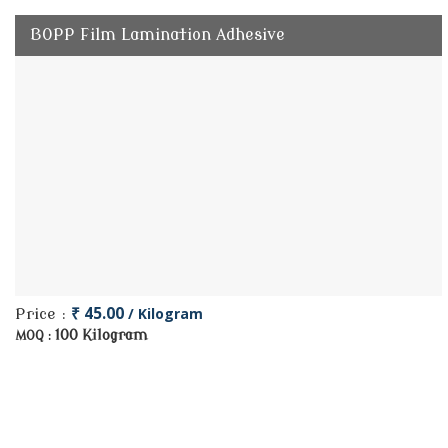
BOPP Film Lamination Adhesive
₹ 45.00
/ Kilogram
Price :
100 Kilogram
MOQ :