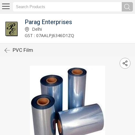
Parag Enterprises
Delhi
GST : 07AALPJ6346D1ZQ
PVC Film