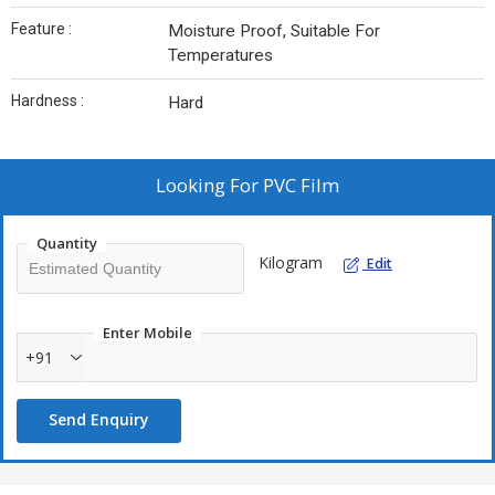
Feature :
Moisture Proof, Suitable For
Temperatures
Hardness :
Hard
Looking For
PVC Film
Quantity
Kilogram
Edit
Enter Mobile
+91
Send Enquiry