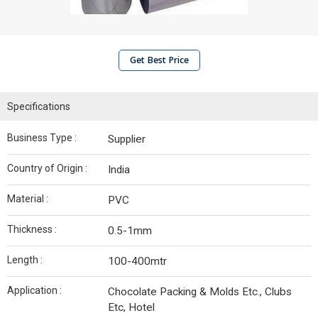
Get Best Price
Specifications
Business Type :
Supplier
Country of Origin :
India
Material :
PVC
Thickness :
0.5-1mm
Length :
100-400mtr
Application :
Chocolate Packing & Molds Etc., Clubs
Etc, Hotel