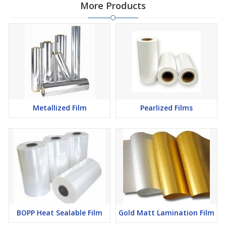
More Products
Metallized Film
Pearlized Films
BOPP Heat Sealable Film
Gold Matt Lamination Film