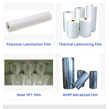
Polyester Lamination Film
Thermal Laminating Film
Silver PET Film
BOPP Metalized Film