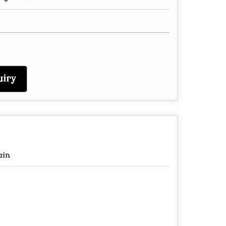
iry
ain