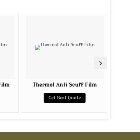
Film
Thermal Anti Scuff Film
Golden 
Get Best Quote
G