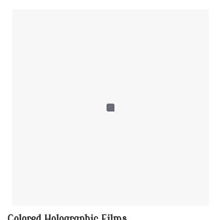
Colored Holographic Films