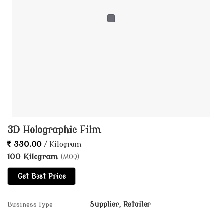
3D Holographic Film
330.00
/ Kilogram
100 Kilogram
(MOQ)
Get Best Price
Business Type
Supplier, Retailer