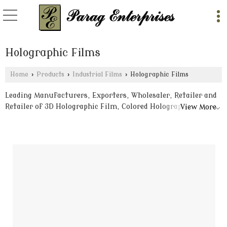
Holographic Films
Home
›
Products
›
Industrial Films
›
Holographic Films
Leading Manufacturers, Exporters, Wholesaler, Retailer and
Retailer of 3D Holographic Film, Colored Holographic Films
View More
and Holographic Metalized Film from Delhi.