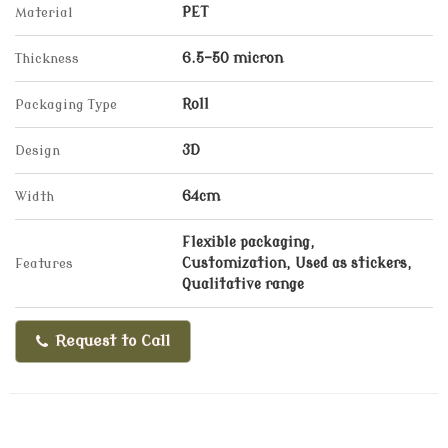
Material
PET
Thickness
6.5-50 micron
Packaging Type
Roll
Design
3D
Width
64cm
Flexible packaging,
Features
Customization, Used as stickers,
Qualitative range
Request to Call