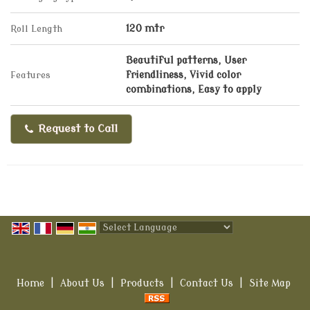
Roll Length
120 mtr
Beautiful patterns, User
Features
friendliness, Vivid color
combinations, Easy to apply
Request to Call
Powered by
Translate
Home
|
About Us
|
Products
|
Contact Us
|
Site Map