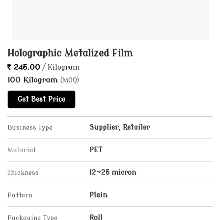
Holographic Metalized Film
245.00
/ Kilogram
100 Kilogram
(MOQ)
Get Best Price
Business Type
Supplier, Retailer
Material
PET
Thickness
12~25 micron
Pattern
Plain
Packaging Type
Roll