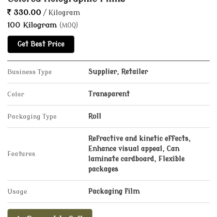
330.00
/ Kilogram
100 Kilogram
(MOQ)
Get Best Price
Business Type
Supplier, Retailer
Color
Transparent
Packaging Type
Roll
Refractive and kinetic effects,
Enhance visual appeal, Can
Features
laminate cardboard, Flexible
packages
Usage
Packaging film