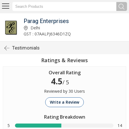
Parag Enterprises
Delhi
GST : 07AALPJ6346D1ZQ
Testimonials
Ratings & Reviews
Overall Rating
4.5
/ 5
Reviewed by 30 Users
Write a Review
Rating Breakdown
5
14