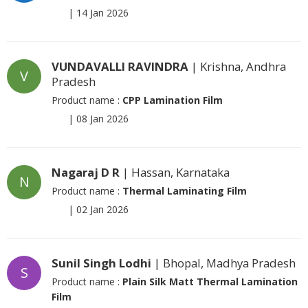
|
14 Jan 2026
VUNDAVALLI RAVINDRA
| Krishna, Andhra
V
Pradesh
Product name :
CPP Lamination Film
|
08 Jan 2026
Nagaraj D R
| Hassan, Karnataka
N
Product name :
Thermal Laminating Film
|
02 Jan 2026
Sunil Singh Lodhi
| Bhopal, Madhya Pradesh
S
Product name :
Plain Silk Matt Thermal Lamination
Film