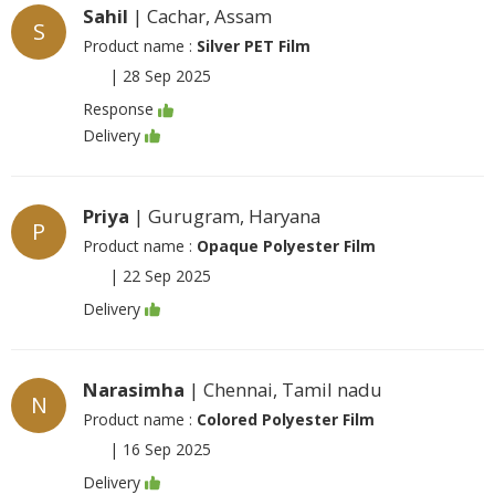
Sahil
| Cachar, Assam
S
Product name :
Silver PET Film
|
28 Sep 2025
Response
Delivery
Priya
| Gurugram, Haryana
P
Product name :
Opaque Polyester Film
|
22 Sep 2025
Delivery
Narasimha
| Chennai, Tamil nadu
N
Product name :
Colored Polyester Film
|
16 Sep 2025
Delivery