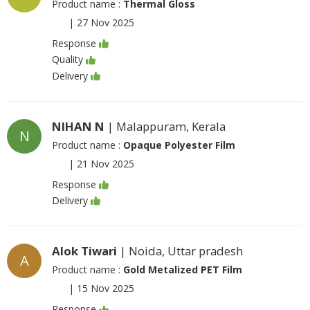
Product name :
Thermal Gloss
|
27 Nov 2025
Response
Quality
Delivery
NIHAN N
| Malappuram, Kerala
N
Product name :
Opaque Polyester Film
|
21 Nov 2025
Response
Delivery
Alok Tiwari
| Noida, Uttar pradesh
A
Product name :
Gold Metalized PET Film
|
15 Nov 2025
Response