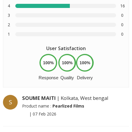
4
16
3
0
2
0
1
0
User Satisfaction
100%
100%
100%
Response
Quality
Delivery
SOUME MAITI
| Kolkata, West bengal
S
Product name :
Pearlized Films
|
07 Feb 2026