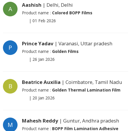
Aashish
| Delhi, Delhi
A
Product name :
Colored BOPP Films
|
01 Feb 2026
Prince Yadav
| Varanasi, Uttar pradesh
P
Product name :
Golden Films
|
26 Jan 2026
Beatrice Auxilia
| Coimbatore, Tamil Nadu
B
Product name :
Golden Thermal Lamination Film
|
20 Jan 2026
Mahesh Reddy
| Guntur, Andhra pradesh
M
Product name :
BOPP Film Lamination Adhesive