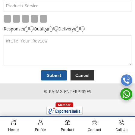
Response
Quality
Delivery
© PARAG ENTERPRISES
Home
Profile
Product
Contact
Call Us