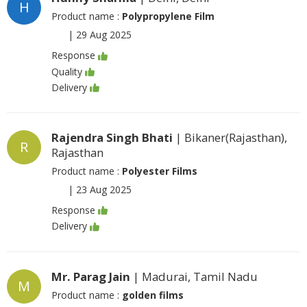
H
Product name :
Polypropylene Film
|
29 Aug 2025
Response
Quality
Delivery
Rajendra Singh Bhati
| Bikaner(Rajasthan),
R
Rajasthan
Product name :
Polyester Films
|
23 Aug 2025
Response
Delivery
Mr. Parag Jain
| Madurai, Tamil Nadu
M
Product name :
golden films