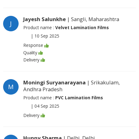
Jayesh Salunkhe
| Sangli, Maharashtra
J
Product name :
Velvet Lamination Films
|
10 Sep 2025
Response
Quality
Delivery
Moningi Suryanarayana
| Srikakulam,
M
Andhra Pradesh
Product name :
PVC Lamination Films
|
04 Sep 2025
Delivery
Hunny Sharma
| Delhi, Delhi