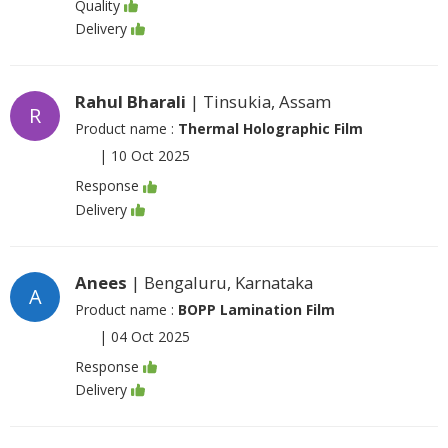
Quality
Delivery
Rahul Bharali
| Tinsukia, Assam
R
Product name :
Thermal Holographic Film
|
10 Oct 2025
Response
Delivery
Anees
| Bengaluru, Karnataka
A
Product name :
BOPP Lamination Film
|
04 Oct 2025
Response
Delivery