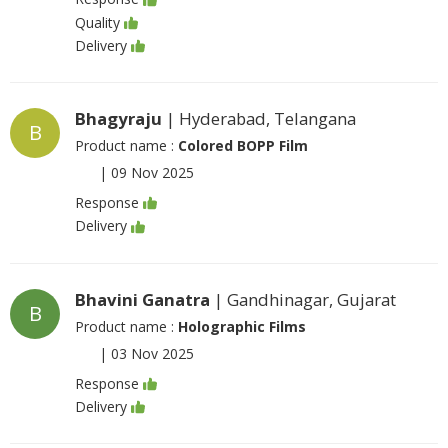
Quality
Delivery
Bhagyraju
| Hyderabad, Telangana
B
Product name :
Colored BOPP Film
|
09 Nov 2025
Response
Delivery
Bhavini Ganatra
| Gandhinagar, Gujarat
B
Product name :
Holographic Films
|
03 Nov 2025
Response
Delivery