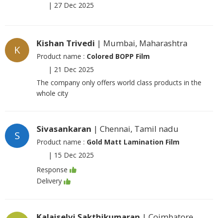
|
27 Dec 2025
Kishan Trivedi
| Mumbai, Maharashtra
K
Product name :
Colored BOPP Film
|
21 Dec 2025
The company only offers world class products in the
whole city
Sivasankaran
| Chennai, Tamil nadu
S
Product name :
Gold Matt Lamination Film
|
15 Dec 2025
Response
Delivery
Kalaiselvi Sakthikumaran
| Coimbatore,