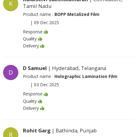
K
Tamil Nadu
Product name :
BOPP Metalized Film
|
09 Dec 2025
Response
Quality
Delivery
D Samuel
| Hyderabad, Telangana
D
Product name :
Holographic Lamination Film
|
03 Dec 2025
Response
Quality
Delivery
Rohit Garg
| Bathinda, Punjab
R