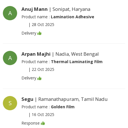
Anuj Mann
| Sonipat, Haryana
A
Product name :
Lamination Adhesive
|
28 Oct 2025
Delivery
Arpan Majhi
| Nadia, West Bengal
A
Product name :
Thermal Laminating Film
|
22 Oct 2025
Delivery
Segu
| Ramanathapuram, Tamil Nadu
S
Product name :
Golden Film
|
16 Oct 2025
Response