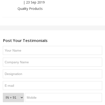
|
23 Sep 2019
Quality Products
Post Your Testimonials